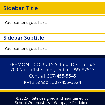
Sidebar Title
Your content goes here.
Sidebar Subtitle
Your content goes here.
FREMONT COUNTY
School District #2
700 North 1st Street, Dubois, WY 82513
Central: 307-455-5545
K–12 School: 307-455-5524
©2026 | Site designed and maintained by
School Webmasters
|
Webpage Disclaimer