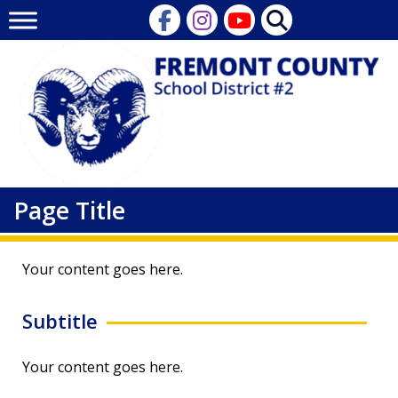
Skip
to
content
Page Title
Your content goes here.
Subtitle
Your content goes here.