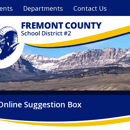
ents
Departments
Contact Us
Online Suggestion Box