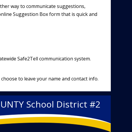
nother way to communicate suggestions,
line Suggestion Box form that is quick and
tatewide
Safe2Tell
communication system.
 choose to leave your name and contact info.
OUNTY
School District #2