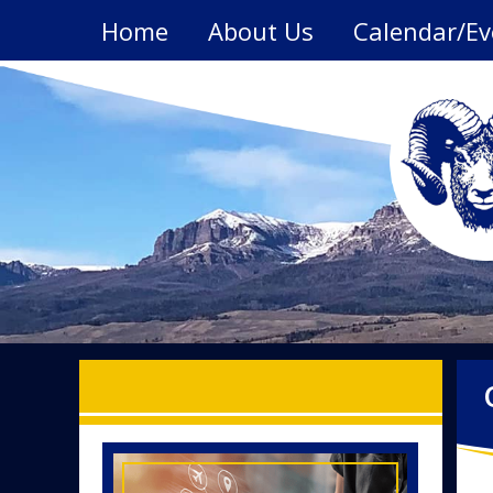
Skip
Home
About Us
Calendar/Ev
to
content