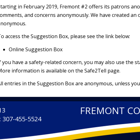
tarting in February 2019, Fremont #2 offers its patrons a
omments, and concerns anonymously. We have created an on
anonymous.
o access the Suggestion Box, please see the link below:
Online Suggestion Box
f you have a safety-related concern, you may also use the s
ore information is available on the
Safe2Tell
page.
ll entries in the Suggestion Box are anonymous, unless you
FREMONT C
13
: 307-455-5524