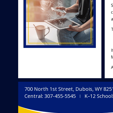
S
c
T
I
M
A
700 North 1st Street, Dubois, WY 825
Central: 307-455-5545
K–12 School
|