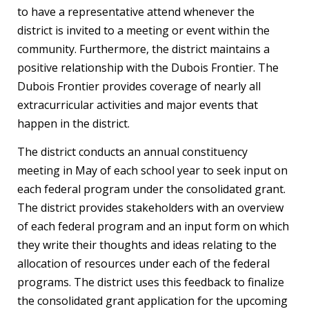
to have a representative attend whenever the
district is invited to a meeting or event within the
community. Furthermore, the district maintains a
positive relationship with the Dubois Frontier. The
Dubois Frontier provides coverage of nearly all
extracurricular activities and major events that
happen in the district.
The district conducts an annual constituency
meeting in May of each school year to seek input on
each federal program under the consolidated grant.
The district provides stakeholders with an overview
of each federal program and an input form on which
they write their thoughts and ideas relating to the
allocation of resources under each of the federal
programs. The district uses this feedback to finalize
the consolidated grant application for the upcoming