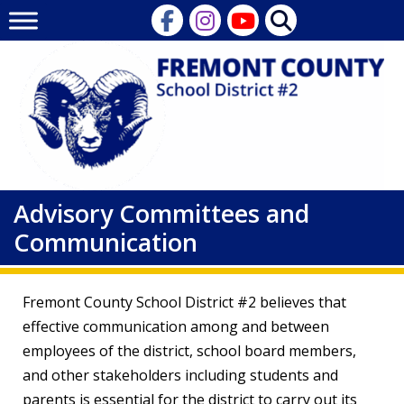
Skip
to
content
Advisory Committees and
Communication
Fremont County School District #2 believes that
effective communication among and between
employees of the district, school board members,
and other stakeholders including students and
parents is essential for the district to carry out its