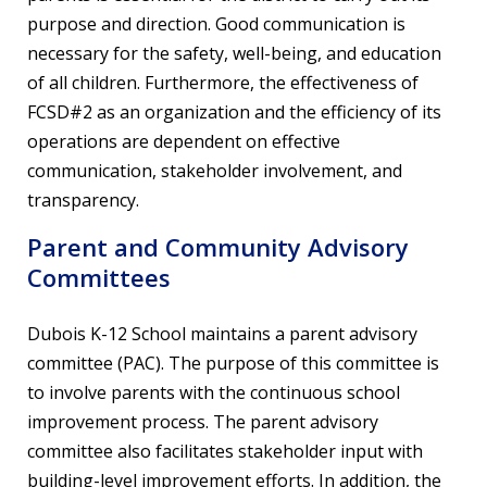
purpose and direction. Good communication is
necessary for the safety, well-being, and education
of all children. Furthermore, the effectiveness of
FCSD#2 as an organization and the efficiency of its
operations are dependent on effective
communication, stakeholder involvement, and
transparency.
Parent and Community Advisory
Committees
Dubois K-12 School maintains a parent advisory
committee (PAC). The purpose of this committee is
to involve parents with the continuous school
improvement process. The parent advisory
committee also facilitates stakeholder input with
building-level improvement efforts. In addition, the