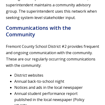
superintendent maintains a community advisory
group. The superintendent uses this network when
seeking system-level stakeholder input.
Communications with the
Community
Fremont County School District #2 provides frequent
and ongoing communication with the community.
These are our regularly occurring communications
with the community:
District websites
Annual back-to-school night
Notices and ads in the local newspaper
Annual student performance report
published in the local newspaper (Policy