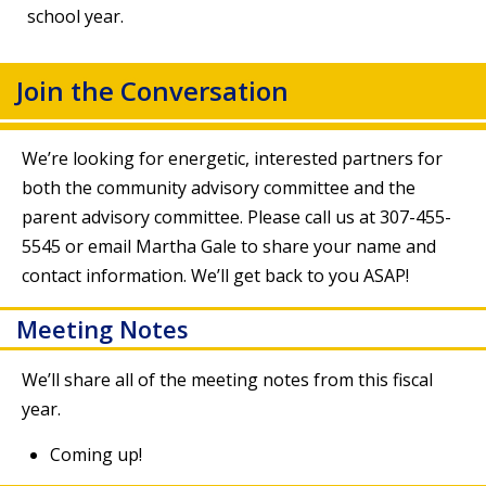
school year.
Join the Conversation
We’re looking for energetic, interested partners for
both the community advisory committee and the
parent advisory committee. Please call us at 307-455-
5545 or
email Martha Gale
to share your name and
contact information. We’ll get back to you ASAP!
Meeting Notes
We’ll share all of the meeting notes from this fiscal
year.
Coming up!