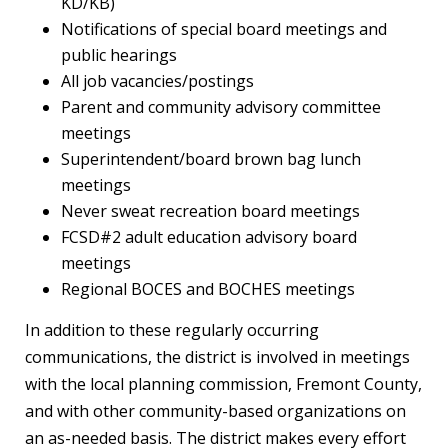
KD/KB)
Notifications of special board meetings and
public hearings
All job vacancies/postings
Parent and community advisory committee
meetings
Superintendent/board brown bag lunch
meetings
Never sweat recreation board meetings
FCSD#2 adult education advisory board
meetings
Regional BOCES and BOCHES meetings
In addition to these regularly occurring
communications, the district is involved in meetings
with the local planning commission, Fremont County,
and with other community-based organizations on
an as-needed basis. The district makes every effort